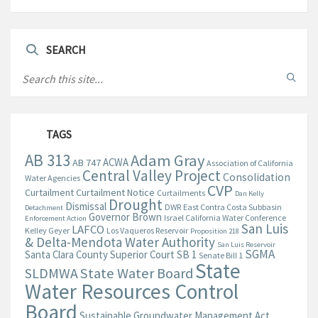
SEARCH
TAGS
AB 313
Adam Gray
ACWA
AB 747
Association of California
Central Valley Project
Consolidation
Water Agencies
CVP
Curtailment
Curtailment Notice
Curtailments
Dan Kelly
Drought
Dismissal
DWR
East Contra Costa Subbasin
Detachment
Governor Brown
Israel California Water Conference
Enforcement Action
San Luis
LAFCO
Kelley Geyer
Los Vaqueros Reservoir
Proposition 218
& Delta-Mendota Water Authority
San Luis Reservoir
SGMA
Santa Clara County Superior Court
SB 1
Senate Bill 1
State
State Water Board
SLDMWA
Water Resources Control
Board
Sustainable Groundwater Management Act