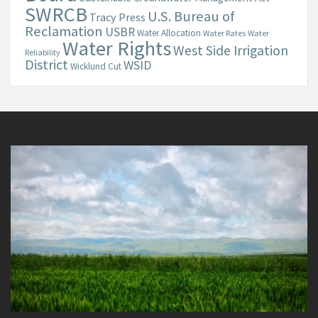
SWRCB
U.S. Bureau of
Tracy Press
Reclamation
USBR
Water Allocation
Water Rates
Water
Water Rights
West Side Irrigation
Reliability
District
WSID
Wicklund Cut