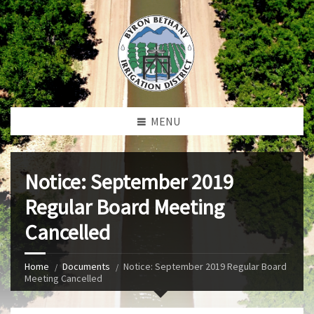
MENU
Notice: September 2019
Regular Board Meeting
Cancelled
Home
Documents
Notice: September 2019 Regular Board
Meeting Cancelled