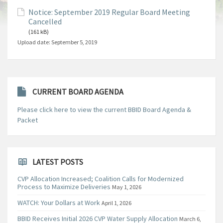
Notice: September 2019 Regular Board Meeting
Cancelled
(161 kB)
Upload date:
September 5, 2019
CURRENT BOARD AGENDA
Please click here to view the current BBID Board Agenda &
Packet
LATEST POSTS
CVP Allocation Increased; Coalition Calls for Modernized
Process to Maximize Deliveries
May 1, 2026
WATCH: Your Dollars at Work
April 1, 2026
BBID Receives Initial 2026 CVP Water Supply Allocation
March 6,