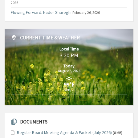
2026
Flowing Forward: Nader Shareghi
February 26, 2026
CURRENT TIME & WEATHER
Local Time
3:20 PM
Today
August 5, 2026
99°F
8m/s
DOCUMENTS
Regular Board Meeting Agenda & Packet (July 2026)
(8 MB)