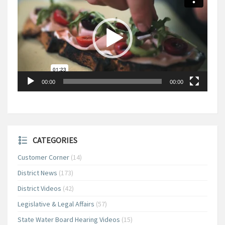
00:00
00:00
CATEGORIES
Customer Corner
(14)
District News
(173)
District Videos
(42)
Legislative & Legal Affairs
(57)
State Water Board Hearing Videos
(15)