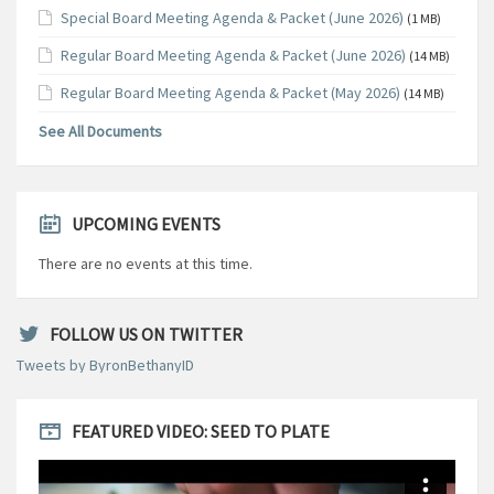
Special Board Meeting Agenda & Packet (June 2026)
(1 MB)
Regular Board Meeting Agenda & Packet (June 2026)
(14 MB)
Regular Board Meeting Agenda & Packet (May 2026)
(14 MB)
See All Documents
UPCOMING EVENTS
There are no events at this time.
FOLLOW US ON TWITTER
Tweets by ByronBethanyID
FEATURED VIDEO: SEED TO PLATE
Video
Player