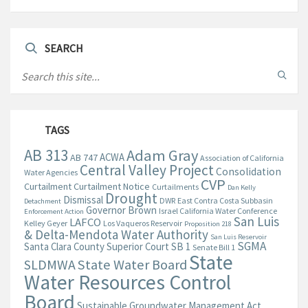
SEARCH
TAGS
AB 313
Adam Gray
ACWA
AB 747
Association of California
Central Valley Project
Consolidation
Water Agencies
CVP
Curtailment
Curtailment Notice
Curtailments
Dan Kelly
Drought
Dismissal
DWR
East Contra Costa Subbasin
Detachment
Governor Brown
Israel California Water Conference
Enforcement Action
San Luis
LAFCO
Kelley Geyer
Los Vaqueros Reservoir
Proposition 218
& Delta-Mendota Water Authority
San Luis Reservoir
SGMA
Santa Clara County Superior Court
SB 1
Senate Bill 1
State
State Water Board
SLDMWA
Water Resources Control
Board
Sustainable Groundwater Management Act