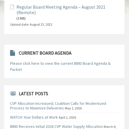
Regular Board Meeting Agenda – August 2021
(Remote)
(3 MB)
Upload date:
August 23, 2021
CURRENT BOARD AGENDA
Please click here to view the current BBID Board Agenda &
Packet
LATEST POSTS
CVP Allocation Increased; Coalition Calls for Modernized
Process to Maximize Deliveries
May 1, 2026
WATCH: Your Dollars at Work
April 1, 2026
BBID Receives Initial 2026 CVP Water Supply Allocation
March 6,