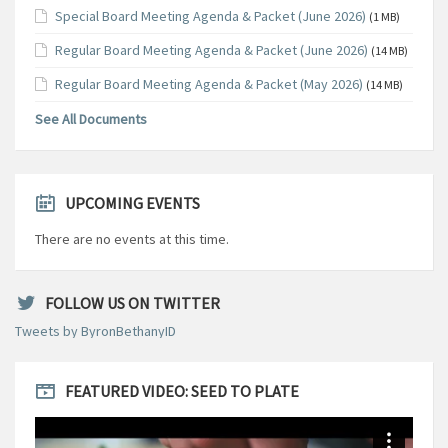
Special Board Meeting Agenda & Packet (June 2026)
(1 MB)
Regular Board Meeting Agenda & Packet (June 2026)
(14 MB)
Regular Board Meeting Agenda & Packet (May 2026)
(14 MB)
See All Documents
UPCOMING EVENTS
There are no events at this time.
FOLLOW US ON TWITTER
Tweets by ByronBethanyID
FEATURED VIDEO: SEED TO PLATE
Video
Player