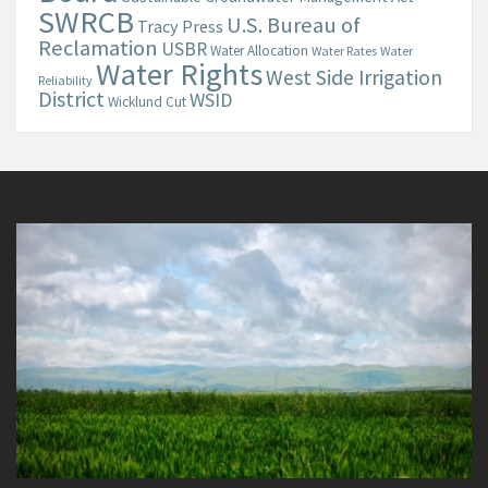
SWRCB
U.S. Bureau of
Tracy Press
Reclamation
USBR
Water Allocation
Water Rates
Water
Water Rights
West Side Irrigation
Reliability
District
WSID
Wicklund Cut