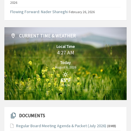
2026
Flowing Forward: Nader Shareghi
February 26, 2026
CURRENT TIME & WEATHER
Local Time
4:27 AM
Today
August 6, 2026
65°F
3m/s
DOCUMENTS
Regular Board Meeting Agenda & Packet (July 2026)
(8 MB)