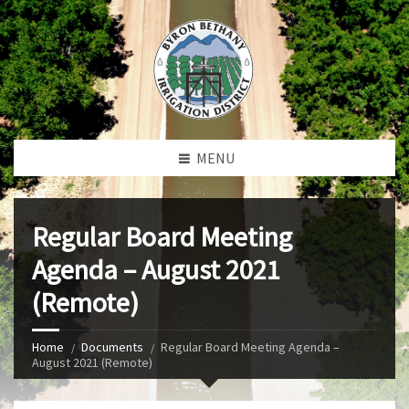
MENU
Regular Board Meeting
Agenda – August 2021
(Remote)
Home
Documents
Regular Board Meeting Agenda –
August 2021 (Remote)