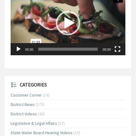
00:00
00:00
CATEGORIES
Customer Corner
(14)
District News
(173)
District Videos
(42)
Legislative & Legal Affairs
(57)
State Water Board Hearing Videos
(15)