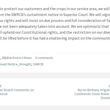
 to protect our customers and the crops in our service area, we wil
rom the SWRCB’s curtailment notice in Superior Court. We will vigo
ur rights and will insist on due process and full consideration of f
e not been adequately taken into account. We are optimistic that
ll uphold our Constitutional rights, and the restriction on our dive
ll be lifted before it has had a shattering impact on the communit
, 2016 in
District News
0 comments
lment Notice
,
Drought
,
SWRCB
T
ter Board Comments on
Byron-Bethany Irrigati
issal
Commends State Water 
Dismi