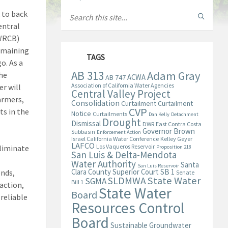
 to back
entral
SWRCB)
remaining
TAGS
o. As a
AB 313
Adam Gray
he
ACWA
AB 747
Association of California Water Agencies
er will
Central Valley Project
armers,
Consolidation
Curtailment
Curtailment
CVP
ts in the
Notice
Curtailments
Dan Kelly
Detachment
Drought
Dismissal
DWR
East Contra Costa
Governor Brown
Subbasin
Enforcement Action
Israel California Water Conference
Kelley Geyer
LAFCO
Los Vaqueros Reservoir
eliminate
Proposition 218
San Luis & Delta-Mendota
Water Authority
Santa
San Luis Reservoir
Clara County Superior Court
SB 1
onds,
Senate
State Water
SLDMWA
SGMA
Bill 1
action,
State Water
Board
reliable
Resources Control
Board
Sustainable Groundwater