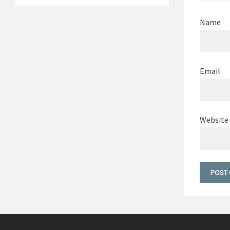
Name
Email
Website