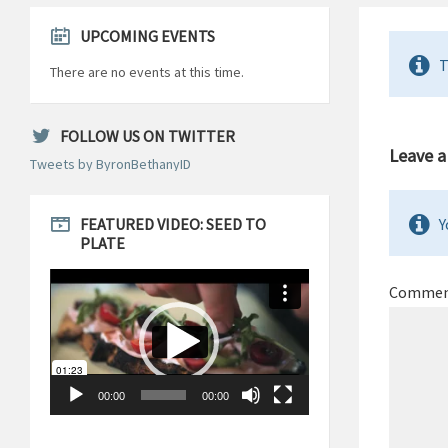
UPCOMING EVENTS
T
There are no events at this time.
FOLLOW US ON TWITTER
Leave a
Tweets by ByronBethanyID
FEATURED VIDEO: SEED TO
Y
PLATE
Video
Player
Comme
00:00
00:00