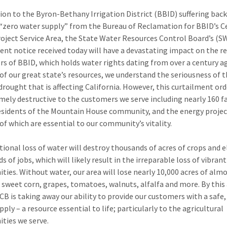
tion to the Byron-Bethany Irrigation District (BBID) suffering back
 “zero water supply” from the Bureau of Reclamation for BBID’s C
roject Service Area, the State Water Resources Control Board’s (
ent notice received today will have a devastating impact on the 
s of BBID, which holds water rights dating from over a century ag
of our great state’s resources, we understand the seriousness of t
drought that is affecting California. However, this curtailment ord
mely destructive to the customers we serve including nearly 160 f
esidents of the Mountain House community, and the energy projec
 of which are essential to our community’s vitality.
tional loss of water will destroy thousands of acres of crops and 
 of jobs, which will likely result in the irreparable loss of vibrant
ies. Without water, our area will lose nearly 10,000 acres of alm
, sweet corn, grapes, tomatoes, walnuts, alfalfa and more. By this 
B is taking away our ability to provide our customers with a safe, 
ply – a resource essential to life; particularly to the agricultural
ies we serve.