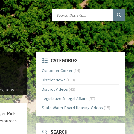
CATEGORIES
Customer Corner
(14)
District News
(173)
District Videos
(42)
es, Jobs
Legislative & Legal Affairs
(57)
State Water Board Hearing Videos
(15)
ger Rick
esources
SEARCH