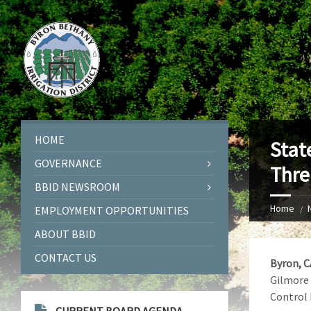
HOME
Stat
GOVERNANCE
Thre
BBID NEWSROOM
Home
EMPLOYMENT OPPORTUNITIES
ABOUT BBID
CONTACT US
Byron, C
Gilmore 
Control 