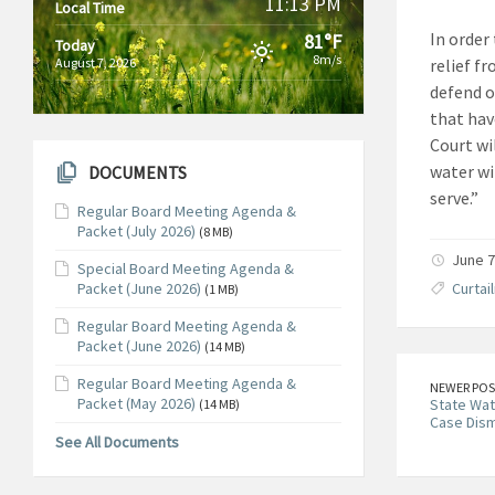
11:13 PM
Local Time
In order
81°F
Today
8m/s
August 7, 2026
relief f
defend o
that hav
Court wi
water wi
DOCUMENTS
serve.”
Regular Board Meeting Agenda &
Packet (July 2026)
(8 MB)
June 7
Special Board Meeting Agenda &
Packet (June 2026)
Curtai
(1 MB)
Regular Board Meeting Agenda &
Packet (June 2026)
(14 MB)
Regular Board Meeting Agenda &
NEWER POS
Packet (May 2026)
State Wa
(14 MB)
Case Dism
See All Documents