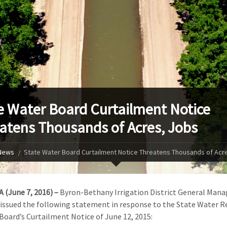
e Water Board Curtailment Notice
atens Thousands of Acres, Jobs
News
State Water Board Curtailment Notice Threatens Thousands of Acr
A (June 7, 2016) –
Byron-Bethany Irrigation District General Mana
issued the following statement in response to the State Water R
Board’s Curtailment Notice of June 12, 2015: