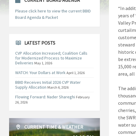
CURRENT BOARD AGENDA
“In addi
Please click here to view the current BBID
years of
Board Agenda & Packet
Valley P
curtailm
customer
LATEST POSTS
steward 
historic 
CVP Allocation Increased; Coalition Calls
for Modernized Process to Maximize
be extre
Deliveries
May 1, 2026
15,000 r
WATCH: Your Dollars at Work
April 1, 2026
area, all
BBID Receives Initial 2026 CVP Water
Supply Allocation
March 6, 2026
The addi
thousands
Flowing Forward: Nader Shareghi
February
26, 2026
communit
cherries
the SWRC
water sup
CURRENT TIME & WEATHER
communit