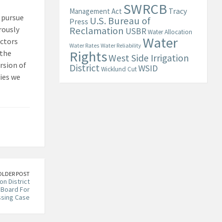
SWRCB
Tracy
Management Act
l pursue
U.S. Bureau of
Press
rously
Reclamation
USBR
Water Allocation
Water
actors
Water Rates
Water Reliability
Rights
 the
West Side Irrigation
rsion of
District
WSID
Wicklund Cut
ies we
OLDER POST
on District
Board For
ssing Case