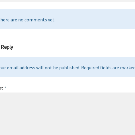
here are no comments yet.
 Reply
our email address will not be published. Required fields are marked 
nt
*