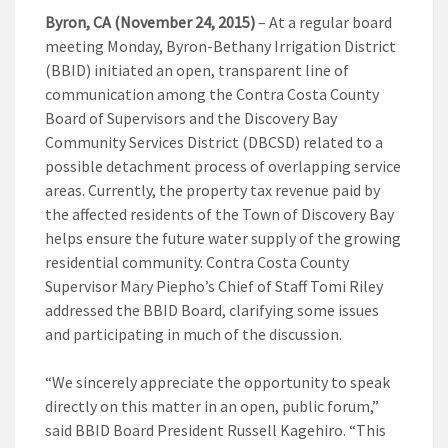
Byron, CA (November 24, 2015)
– At a regular board
meeting Monday, Byron-Bethany Irrigation District
(BBID) initiated an open, transparent line of
communication among the Contra Costa County
Board of Supervisors and the Discovery Bay
Community Services District (DBCSD) related to a
possible detachment process of overlapping service
areas. Currently, the property tax revenue paid by
the affected residents of the Town of Discovery Bay
helps ensure the future water supply of the growing
residential community. Contra Costa County
Supervisor Mary Piepho’s Chief of Staff Tomi Riley
addressed the BBID Board, clarifying some issues
and participating in much of the discussion.
“We sincerely appreciate the opportunity to speak
directly on this matter in an open, public forum,”
said BBID Board President Russell Kagehiro. “This