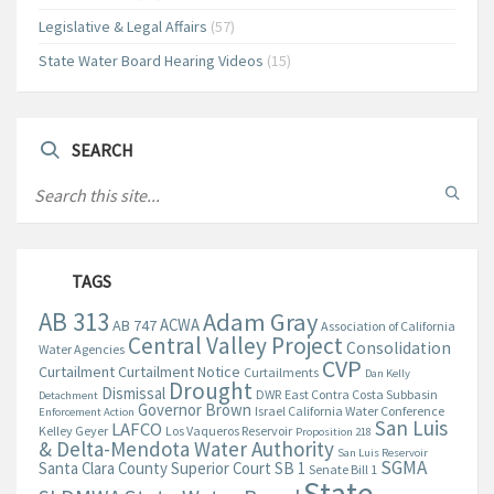
Legislative & Legal Affairs
(57)
State Water Board Hearing Videos
(15)
SEARCH
TAGS
AB 313
Adam Gray
ACWA
AB 747
Association of California
Central Valley Project
Consolidation
Water Agencies
CVP
Curtailment
Curtailment Notice
Curtailments
Dan Kelly
Drought
Dismissal
DWR
East Contra Costa Subbasin
Detachment
Governor Brown
Israel California Water Conference
Enforcement Action
San Luis
LAFCO
Kelley Geyer
Los Vaqueros Reservoir
Proposition 218
& Delta-Mendota Water Authority
San Luis Reservoir
SGMA
Santa Clara County Superior Court
SB 1
Senate Bill 1
State