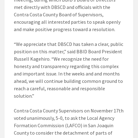
met directly with DBSCD and officials with the
Contra Costa County Board of Supervisors,
encouraging all interested parties to speak openly
and make positive progress toward a resolution.
“We appreciate that DBSCD has taken a clear, public
position on this matter,” said BBID Board President
Russell Kagehiro. “We recognize the need for
honesty and transparency regarding this complex
and important issue. In the weeks and and months
ahead, we will continue building common ground to
reach a careful, reasonable and responsible
solution.”
Contra Costa County Supervisors on November 17th
voted unanimously, 5-0, to ask the Local Agency
Formation Commission (LAFCO) in San Joaquin
County to consider the detachment of parts of