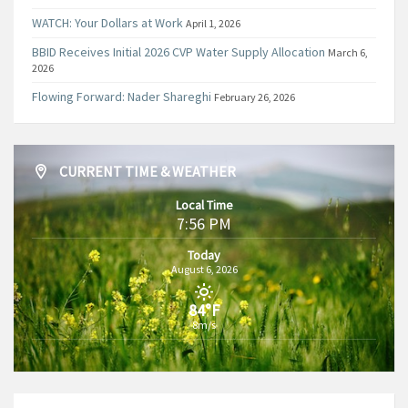
WATCH: Your Dollars at Work
April 1, 2026
BBID Receives Initial 2026 CVP Water Supply Allocation
March 6,
2026
Flowing Forward: Nader Shareghi
February 26, 2026
CURRENT TIME & WEATHER
Local Time
7:56 PM
Today
August 6, 2026
84°F
8m/s