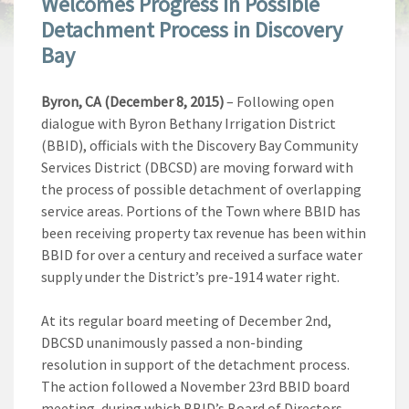
Welcomes Progress In Possible
Detachment Process in Discovery
Bay
Byron, CA (December 8, 2015)
– Following open
dialogue with Byron Bethany Irrigation District
(BBID), officials with the Discovery Bay Community
Services District (DBCSD) are moving forward with
the process of possible detachment of overlapping
service areas. Portions of the Town where BBID has
been receiving property tax revenue has been within
BBID for over a century and received a surface water
supply under the District’s pre-1914 water right.
At its regular board meeting of December 2nd,
DBCSD unanimously passed a non-binding
resolution in support of the detachment process.
The action followed a November 23rd BBID board
meeting, during which BBID’s Board of Directors