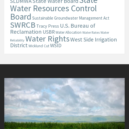
State Water Board
SLDMWA
Water Resources Control
Board
Sustainable Groundwater Management Act
SWRCB
U.S. Bureau of
Tracy Press
Reclamation
USBR
Water Allocation
Water Rates
Water
Water Rights
West Side Irrigation
Reliability
District
WSID
Wicklund Cut