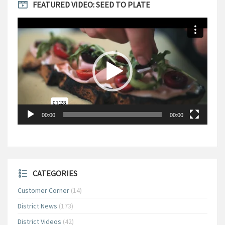
FEATURED VIDEO: SEED TO PLATE
Video
Player
00:00
00:00
CATEGORIES
Customer Corner
(14)
District News
(173)
District Videos
(42)