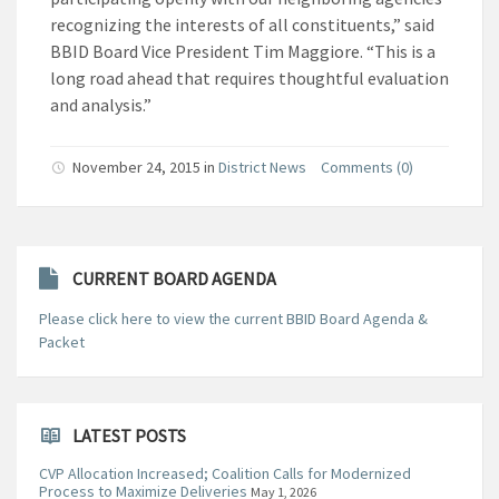
recognizing the interests of all constituents,” said
BBID Board Vice President Tim Maggiore. “This is a
long road ahead that requires thoughtful evaluation
and analysis.”
November 24, 2015
in
District News
Comments (0)
CURRENT BOARD AGENDA
Please click here to view the current BBID Board Agenda &
Packet
LATEST POSTS
CVP Allocation Increased; Coalition Calls for Modernized
Process to Maximize Deliveries
May 1, 2026