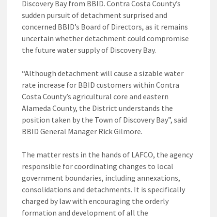
Discovery Bay from BBID. Contra Costa County’s
sudden pursuit of detachment surprised and
concerned BBID’s Board of Directors, as it remains
uncertain whether detachment could compromise
the future water supply of Discovery Bay.
“Although detachment will cause a sizable water
rate increase for BBID customers within Contra
Costa County’s agricultural core and eastern
Alameda County, the District understands the
position taken by the Town of Discovery Bay”, said
BBID General Manager Rick Gilmore.
The matter rests in the hands of LAFCO, the agency
responsible for coordinating changes to local
government boundaries, including annexations,
consolidations and detachments. It is specifically
charged by law with encouraging the orderly
formation and development of all the