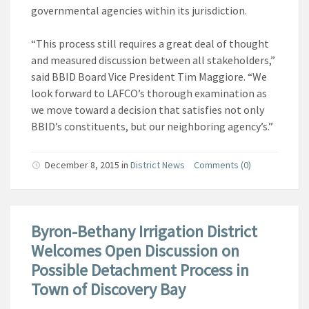
governmental agencies within its jurisdiction.
“This process still requires a great deal of thought
and measured discussion between all stakeholders,”
said BBID Board Vice President Tim Maggiore. “We
look forward to LAFCO’s thorough examination as
we move toward a decision that satisfies not only
BBID’s constituents, but our neighboring agency’s.”
December 8, 2015
in
District News
Comments (0)
Byron-Bethany Irrigation District
Welcomes Open Discussion on
Possible Detachment Process in
Town of Discovery Bay