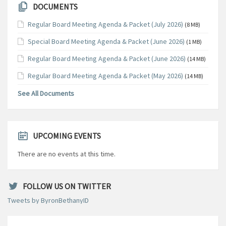
DOCUMENTS
Regular Board Meeting Agenda & Packet (July 2026)
(8 MB)
Special Board Meeting Agenda & Packet (June 2026)
(1 MB)
Regular Board Meeting Agenda & Packet (June 2026)
(14 MB)
Regular Board Meeting Agenda & Packet (May 2026)
(14 MB)
See All Documents
UPCOMING EVENTS
There are no events at this time.
FOLLOW US ON TWITTER
Tweets by ByronBethanyID