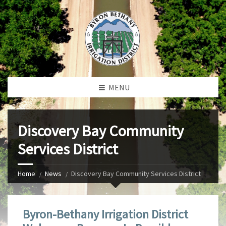
MENU
Discovery Bay Community
Services District
Home
News
Discovery Bay Community Services District
Byron-Bethany Irrigation District