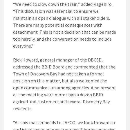
“We need to slow down the train,” added Kagehiro.
“This discussion was essential to ensure we
maintain an open dialogue with all stakeholders.
There are many potential consequences with
detachment. This is not a decision that can be made
too hastily, and the conversation needs to include
everyone.”
Rick Howard, general manager of the DBCSD,
addressed the BBID Board and commented that the
Town of Discovery Bay had not taken a formal
position on this matter, but also welcomed the
open communication among agencies. Also present
at the meeting were more than a dozen BBID
agricultural customers and several Discovery Bay
residents.
“As this matter heads to LAFCO, we look forward to
participating openly with our neighboring agencies