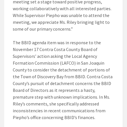
meeting set a stage toward positive progress,
working collaboratively with all interested parties.
While Supervisor Piepho was unable to attend the
meeting, we appreciate Ms. Riley bringing light to
some of our primary concerns.”
The BBID agenda item was in response to the
November 17 Contra Costa County Board of
Supervisors’ action asking the Local Agency
Formation Commission (LAFCO) in San Joaquin
County to consider the detachment of portions of
the Town of Discovery Bay from BBID. Contra Costa
County’s pursuit of detachment concerns the BBID
Board of Directors as it represents a hasty,
premature step with unknown implications. In Ms.
Riley’s comments, she specifically addressed
inconsistencies in recent communications from
Piepho’s office concerning BBID’s finances.