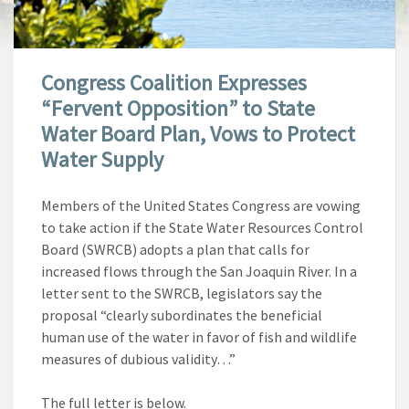
Congress Coalition Expresses
“Fervent Opposition” to State
Water Board Plan, Vows to Protect
Water Supply
Members of the United States Congress are vowing
to take action if the State Water Resources Control
Board (SWRCB) adopts a plan that calls for
increased flows through the San Joaquin River. In a
letter sent to the SWRCB, legislators say the
proposal “clearly subordinates the beneficial
human use of the water in favor of fish and wildlife
measures of dubious validity…”
The full letter is below.