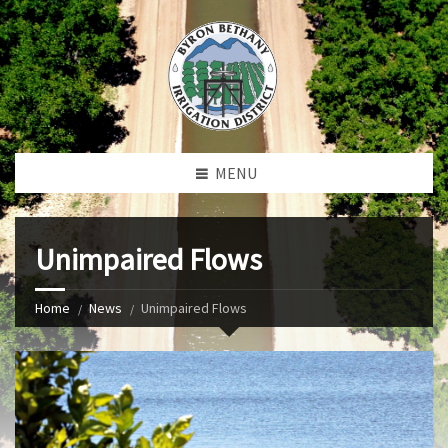
MENU
Unimpaired Flows
Home
News
Unimpaired Flows