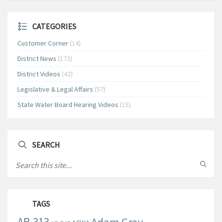
CATEGORIES
Customer Corner
(14)
District News
(173)
District Videos
(42)
Legislative & Legal Affairs
(57)
State Water Board Hearing Videos
(15)
SEARCH
TAGS