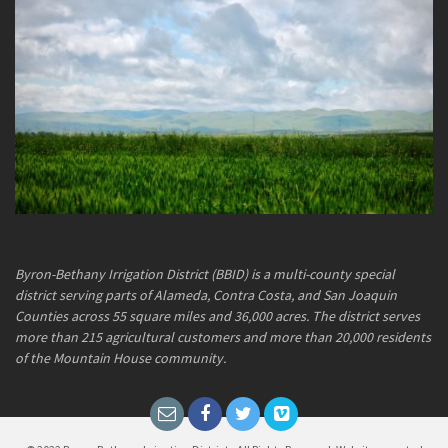
Byron-Bethany Irrigation District (BBID) is a multi-county special
district serving parts of Alameda, Contra Costa, and San Joaquin
Counties across 55 square miles and 36,000 acres. The district serves
more than 215 agricultural customers and more than 20,000 residents
of the Mountain House community.