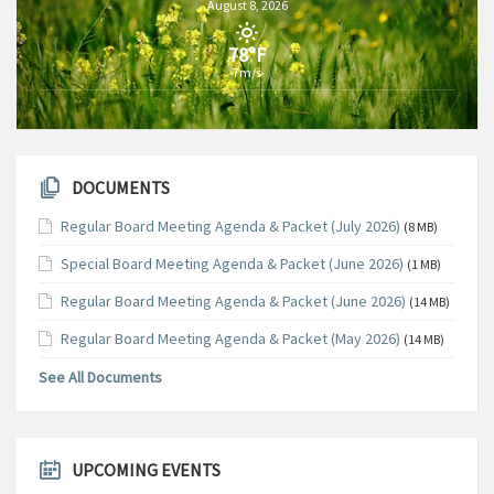
August 8, 2026
78°F
7m/s
DOCUMENTS
Regular Board Meeting Agenda & Packet (July 2026)
(8 MB)
Special Board Meeting Agenda & Packet (June 2026)
(1 MB)
Regular Board Meeting Agenda & Packet (June 2026)
(14 MB)
Regular Board Meeting Agenda & Packet (May 2026)
(14 MB)
See All Documents
UPCOMING EVENTS