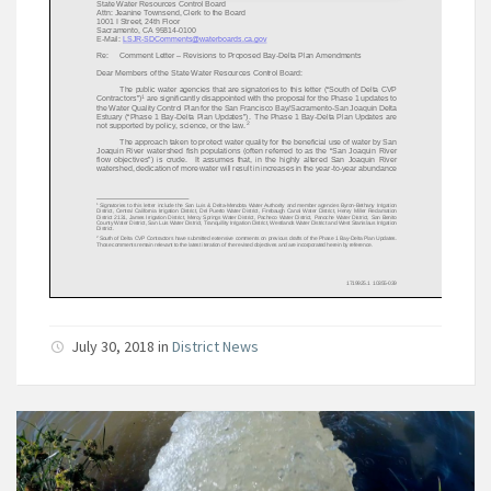
July 30, 2018
in
District News