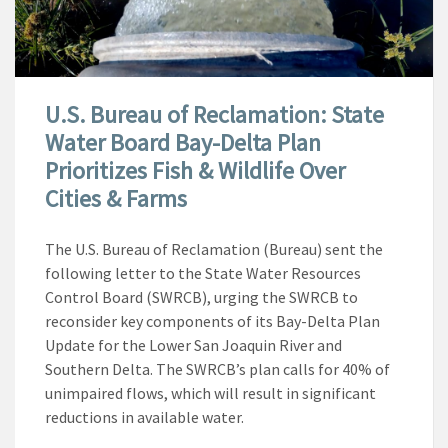
U.S. Bureau of Reclamation: State
Water Board Bay-Delta Plan
Prioritizes Fish & Wildlife Over
Cities & Farms
The U.S. Bureau of Reclamation (Bureau) sent the
following letter to the State Water Resources
Control Board (SWRCB), urging the SWRCB to
reconsider key components of its Bay-Delta Plan
Update for the Lower San Joaquin River and
Southern Delta. The SWRCB’s plan calls for 40% of
unimpaired flows, which will result in significant
reductions in available water.