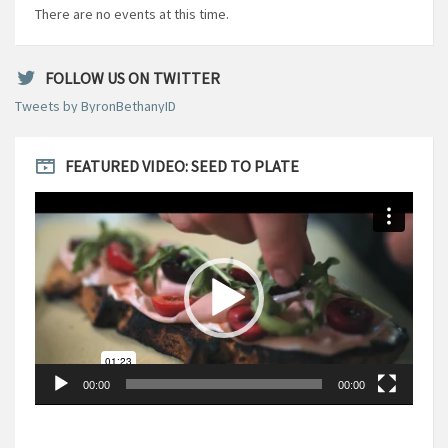
There are no events at this time.
FOLLOW US ON TWITTER
Tweets by ByronBethanyID
FEATURED VIDEO: SEED TO PLATE
Video
Player
00:00
00:00