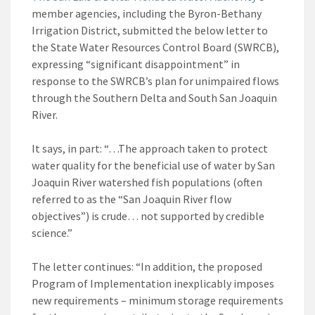
member agencies, including the Byron-Bethany
Irrigation District, submitted the below letter to
the State Water Resources Control Board (SWRCB),
expressing “significant disappointment” in
response to the SWRCB’s plan for unimpaired flows
through the Southern Delta and South San Joaquin
River.
It says, in part: “…The approach taken to protect
water quality for the beneficial use of water by San
Joaquin River watershed fish populations (often
referred to as the “San Joaquin River flow
objectives”) is crude… not supported by credible
science.”
The letter continues: “In addition, the proposed
Program of Implementation inexplicably imposes
new requirements – minimum storage requirements