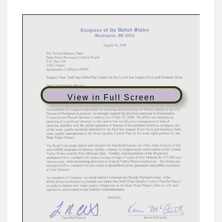
View in Full Screen