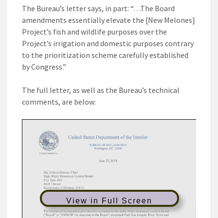
The Bureau’s letter says, in part: “…The Board
amendments essentially elevate the [New Melones]
Project’s fish and wildlife purposes over the
Project’s irrigation and domestic purposes contrary
to the prioritization scheme carefully established
by Congress.”
The full letter, as well as the Bureau’s technical
comments, are below:
View in Full Screen