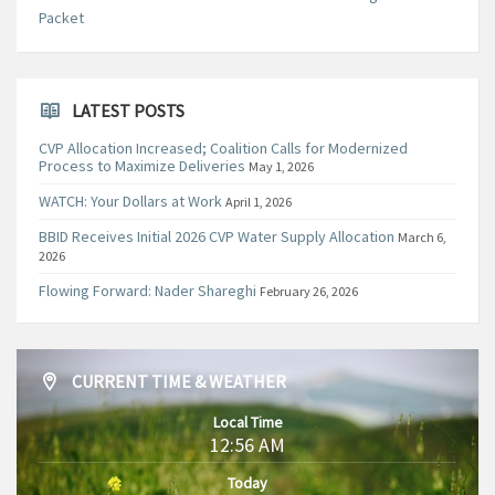
Packet
LATEST POSTS
CVP Allocation Increased; Coalition Calls for Modernized
Process to Maximize Deliveries
May 1, 2026
WATCH: Your Dollars at Work
April 1, 2026
BBID Receives Initial 2026 CVP Water Supply Allocation
March 6,
2026
Flowing Forward: Nader Shareghi
February 26, 2026
CURRENT TIME & WEATHER
Local Time
12:56 AM
Today