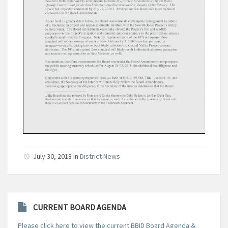
July 30, 2018
in
District News
CURRENT BOARD AGENDA
Please click here to view the current BBID Board Agenda &