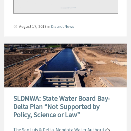
August 17, 2018
in
District News
SLDMWA: State Water Board Bay-
Delta Plan “Not Supported by
Policy, Science or Law”
The San Luis & Delta-Mendota Water Authority
‘s