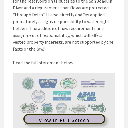
for the reservoirs on tributaries to the San Joaquin
River and a requirement that flows are protected
“through Delta.” It also directly and “as applied”
prematurely assigns responsibility to water right
holders. The addition of new requirements and
assignment of responsibility, which will affect
vested property interests, are not supported by the
facts or the law.”
Read the full statement below.
View in Full Screen