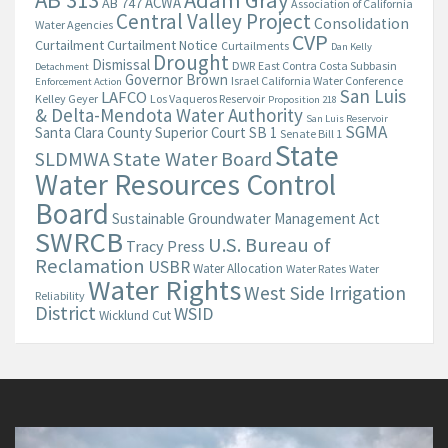
AB 313
Adam Gray
ACWA
AB 747
Association of California
Central Valley Project
Consolidation
Water Agencies
CVP
Curtailment
Curtailment Notice
Curtailments
Dan Kelly
Drought
Dismissal
DWR
East Contra Costa Subbasin
Detachment
Governor Brown
Israel California Water Conference
Enforcement Action
San Luis
LAFCO
Kelley Geyer
Los Vaqueros Reservoir
Proposition 218
& Delta-Mendota Water Authority
San Luis Reservoir
SGMA
Santa Clara County Superior Court
SB 1
Senate Bill 1
State
State Water Board
SLDMWA
Water Resources Control
Board
Sustainable Groundwater Management Act
SWRCB
U.S. Bureau of
Tracy Press
Reclamation
USBR
Water Allocation
Water Rates
Water
Water Rights
West Side Irrigation
Reliability
District
WSID
Wicklund Cut