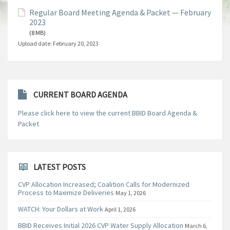
Regular Board Meeting Agenda & Packet — February
2023
(8 MB)
Upload date:
February 20, 2023
CURRENT BOARD AGENDA
Please click here to view the current BBID Board Agenda &
Packet
LATEST POSTS
CVP Allocation Increased; Coalition Calls for Modernized
Process to Maximize Deliveries
May 1, 2026
WATCH: Your Dollars at Work
April 1, 2026
BBID Receives Initial 2026 CVP Water Supply Allocation
March 6,