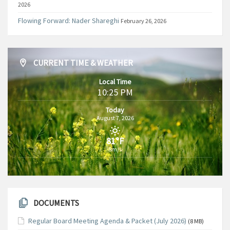
2026
Flowing Forward: Nader Shareghi
February 26, 2026
CURRENT TIME & WEATHER
Local Time
10:25 PM
Today
August 7, 2026
81°F
8m/s
DOCUMENTS
Regular Board Meeting Agenda & Packet (July 2026)
(8 MB)