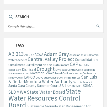
SEARCH
TAGS
AB 313
Adam Gray
ACWA
AB 747
Association of California
Central Valley Project
Consolidation
Water Agencies
CVP
Curtailment
Curtailment Notice
Curtailments
Dan Kelly
Drought
Dismissal
DWR
East Contra Costa Subbasin
Detachment
Governor Brown
Israel California Water Conference
Enforcement Action
San Luis
LAFCO
Kelley Geyer
Los Vaqueros Reservoir
Proposition 218
& Delta-Mendota Water Authority
San Luis Reservoir
SGMA
Santa Clara County Superior Court
SB 1
Senate Bill 1
State
State Water Board
SLDMWA
Water Resources Control
Board
Sustainable Groundwater Management Act