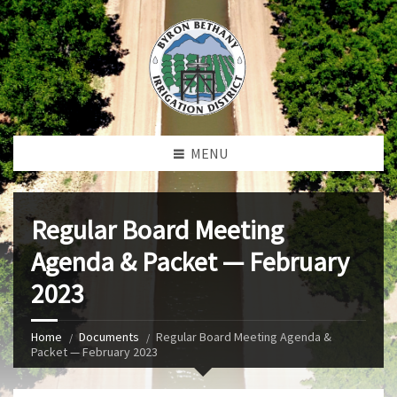
MENU
Regular Board Meeting
Agenda & Packet — February
2023
Home
Documents
Regular Board Meeting Agenda &
Packet — February 2023