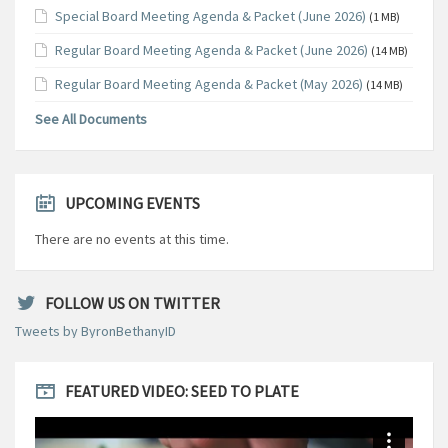
Special Board Meeting Agenda & Packet (June 2026)
(1 MB)
Regular Board Meeting Agenda & Packet (June 2026)
(14 MB)
Regular Board Meeting Agenda & Packet (May 2026)
(14 MB)
See All Documents
UPCOMING EVENTS
There are no events at this time.
FOLLOW US ON TWITTER
Tweets by ByronBethanyID
FEATURED VIDEO: SEED TO PLATE
Video
Player