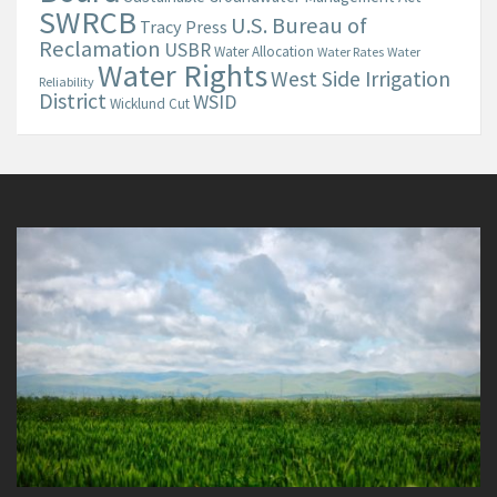
SWRCB
U.S. Bureau of
Tracy Press
Reclamation
USBR
Water Allocation
Water Rates
Water
Water Rights
West Side Irrigation
Reliability
District
WSID
Wicklund Cut