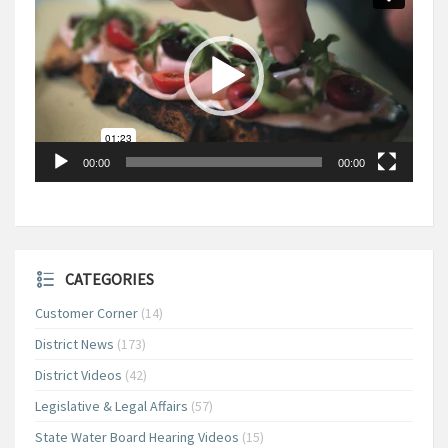
00:00
00:00
CATEGORIES
Customer Corner
(14)
District News
(173)
District Videos
(42)
Legislative & Legal Affairs
(57)
State Water Board Hearing Videos
(15)